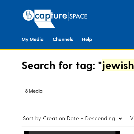
My Media
Channels
Help
Search for tag: "
jewish
8 Media
Sort by
Creation Date - Descending
V