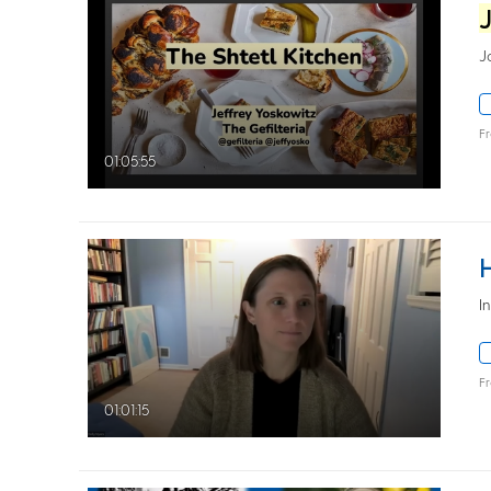
J
F
01:05:55
​
F
01:01:15