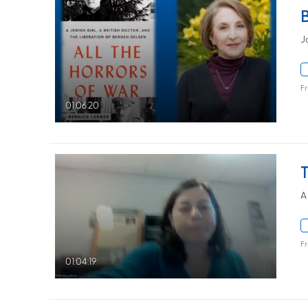
J
F
01:06:20
A
F
01:04:19