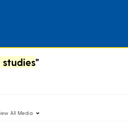
 studies
"
iew
All Media