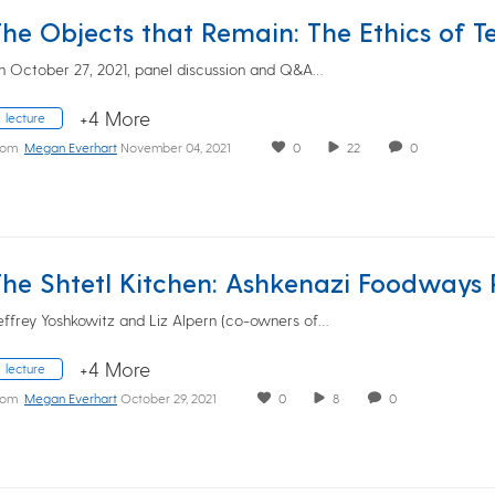
n October 27, 2021, panel discussion and Q&A…
+4 More
lecture
rom
Megan Everhart
November 04, 2021
0
22
0
effrey Yoshkowitz and Liz Alpern (co-owners of…
+4 More
lecture
rom
Megan Everhart
October 29, 2021
0
8
0