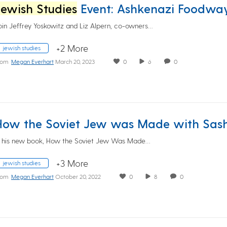
Jewish Studies
Event: Ashkenazi Foodways: Past and Pres
oin Jeffrey Yoskowitz and Liz Alpern, co-owners…
+2 More
jewish studies
rom
Megan Everhart
March 20, 2023
0
6
0
​​​​In his new book, How the Soviet Jew Was Made…
+3 More
jewish studies
rom
Megan Everhart
October 20, 2022
0
8
0