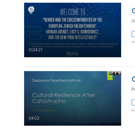
G
F
01:24:27
P
F
04:02