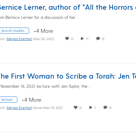
oin Bernice Lerner for a discussion of her…
+4 More
jewish studies
rom
Megan Everhart
May 06, 2022
0
11
0
 November 16, 2021, lecture with Jen Taylor, the…
+4 More
lecture
rom
Megan Everhart
November 18, 2021
0
1
0