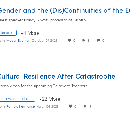
uest speaker Nancy Sinkoff, professor of Jewish…
+4 More
lecture
rom
Megan Everhart
October 29, 2021
0
3
0
Cultural Resilience After Catastrophe
romo video for the upcoming Delaware Teachers…
+22 More
delaware teachers institute
rom
Patricia Hermance
March 04, 2021
0
19