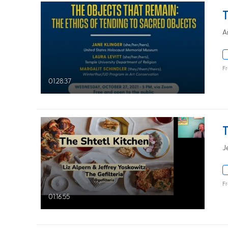
A
F
01:28:37
J
F
01:16:55