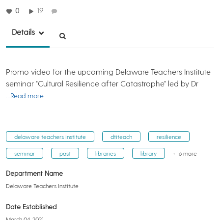
0
19
Details
Promo video for the upcoming Delaware Teachers Institute
seminar "Cultural Resilience after Catastrophe" led by Dr
…Read more
delaware teachers institute
dtiteach
resilience
seminar
past
libraries
library
+ 16 more
Department Name
Delaware Teachers Institute
Date Established
March 04, 2021