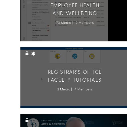
EMPLOYEE HEALTH
AND WELLBEING
70 Media
9 Members
REGISTRAR'S OFFICE
FACULTY TUTORIALS
3 Media
4 Members