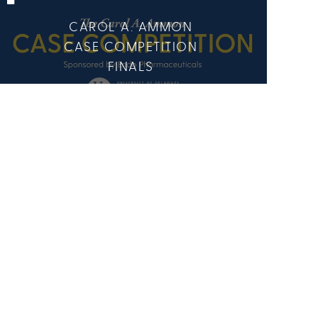
CAROL A. AMMON
CASE COMPETITION
FINALS
7 Media
9 Members
CENTER FOR
ECONOMIC
EDUCATION AND
ENTREPRENEURSHIP
(CEEE)
5 Media
9 Members