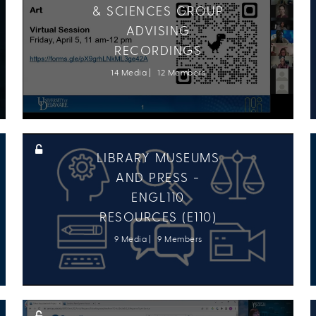
& SCIENCES GROUP
ADVISING
RECORDINGS
14 Media
12 Members
LIBRARY MUSEUMS
AND PRESS -
ENGL110
RESOURCES (E110)
9 Media
9 Members