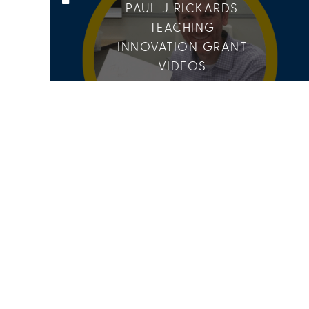
PAUL J RICKARDS
TEACHING
INNOVATION GRANT
VIDEOS
6 Media
10 Members
CANCER RESEARCH
GROUP
15 Media
9 Members