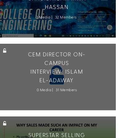
HASSAN
1 Media
32 Members
CEM DIRECTOR ON-
CAMPUS
INTERVIEW: ISLAM
EL-ADAWAY
0 Media
31 Members
SUPERSTAR SELLING