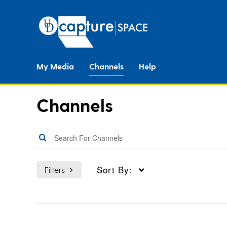
My Media
Channels
Help
Channels
Sort By:
Filters
Topics