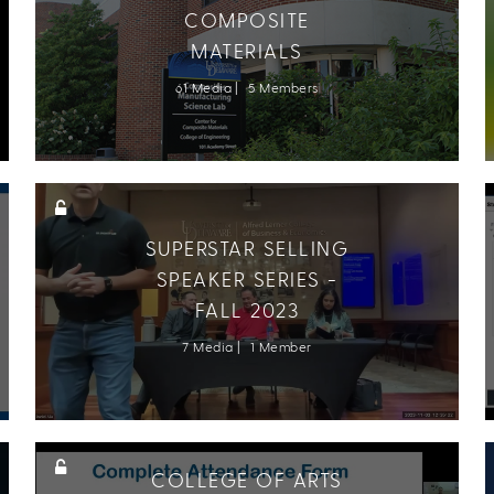
COMPOSITE
MATERIALS
61 Media
5 Members
SUPERSTAR SELLING
SPEAKER SERIES -
FALL 2023
7 Media
1 Member
COLLEGE OF ARTS