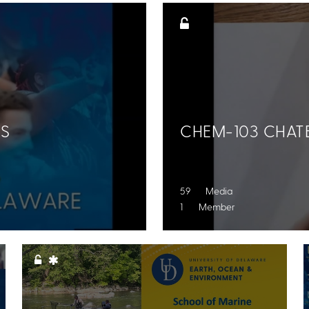
NS
CHEM-103 CHATE
59 Media
1 Member