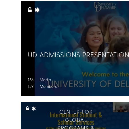
All Topics
UD ADMISSIONS PRESENTATIO
136 Media
159 Members
CENTER FOR
GLOBAL
PROGRAMS &