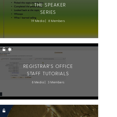
- THE SPEAKER
SERIES
19 Media
8 Members
REGISTRAR'S OFFICE
STAFF TUTORIALS
8 Media
3 Members