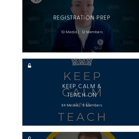
REGISTRATION PREP
10 Media
12 Members
KEEP CALM &
TEACH ON
84 Media
5 Members