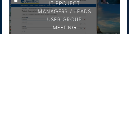
IT PROJECT
MANAGERS / LEADS
USER GROUP
MEETING
5 Media
3 Members
COLLEGE OF ARTS
& SCIENCES EVENTS
65 Media
9 Members