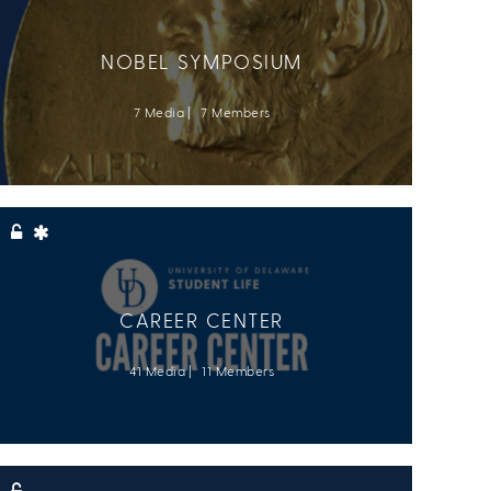
NOBEL SYMPOSIUM
7 Media
7 Members
CAREER CENTER
41 Media
11 Members