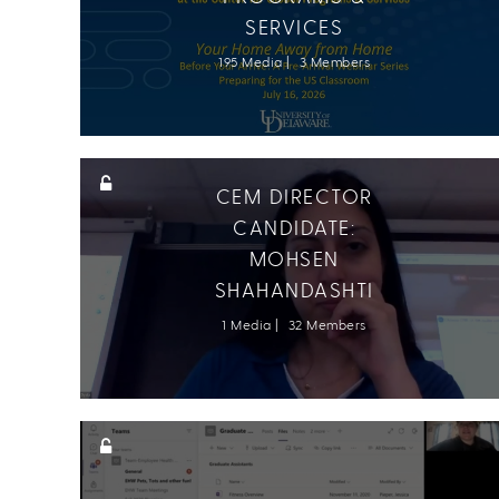
SERVICES
195 Media
3 Members
CEM DIRECTOR
CANDIDATE:
MOHSEN
SHAHANDASHTI
1 Media
32 Members