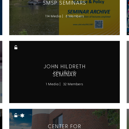
SMSP SEMINARS
114 Media
8 Members
JOHN HILDRETH
SEMINAR
1 Media
32 Members
CENTER FOR