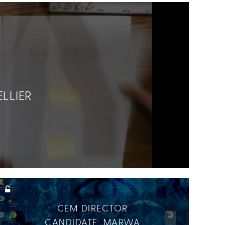
LLIER
CEM DIRECTOR
CANDIDATE: MARWA