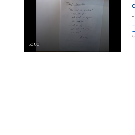
U
F
50:00