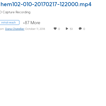
chem102-010-20170217-122000.mp4
D Capture Recording
+87 More
initial reach
rom
Dana Chatellier
October 11, 2018
0
53
0