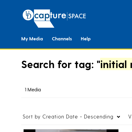
My Media
Channels
Help
Search for tag: "
initial
1 Media
Sort by
Creation Date - Descending
V