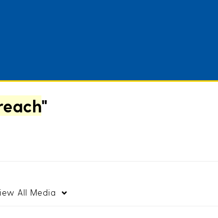
 reach
"
iew
All Media