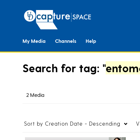
My Media
Channels
Help
Search for tag: "
entomo
2 Media
Sort by
Creation Date - Descending
V