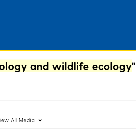
logy and wildlife ecology
"
iew
All Media