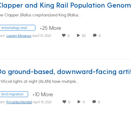
he Clapper (Rallus crepitans)and King (Rallus…
+25 More
entomology and wildlife ecology
rom
Lauren Mosesso
April 15, 2021
0
53
0
rtificial lights at night (ALAN) have multiple…
+10 More
bird migration
rom
Priyanka Mondal
April 15, 2021
0
11
0