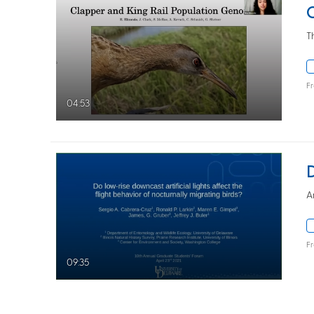
T
F
04:53
A
F
09:35