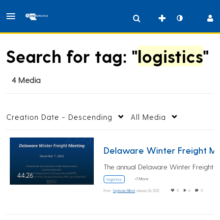
Search for tag: "
logistics
"
4 Media
Creation Date - Descending
All Media
Delaware Winter Fr
44:26
+3 More
logistics
From
Sophonie Milord
January 06, 2023
0
6
0