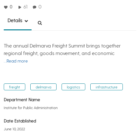
0
61
0
Details
The annual Delmarva Freight Summit brings together
regional freight, goods movement, and economic
…Read more
freight
delmarva
logistics
infrastructure
Department Name
Institute for Public Administration
Date Established
June 10, 2022