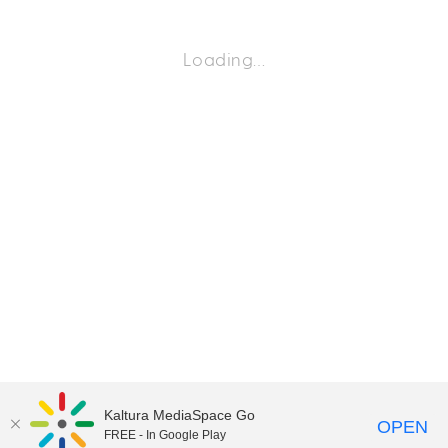
Loading…
Kaltura MediaSpace Go
OPEN
FREE - In Google Play
©2018 University of Delaware
Comments
Legal Notices
Accessibility
|