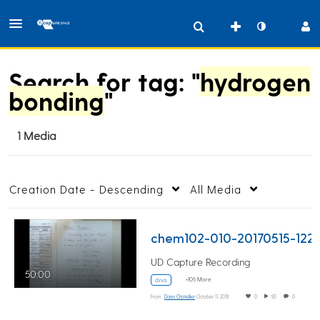
Search for tag: "
hydrogen
bonding
"
1 Media
Creation Date - Descending
All Media
chem102-010-20170
UD Capture Recording
50:00
+105 More
d.n.a.
From
Dana Chatellier
October 11, 2018
0
50
0