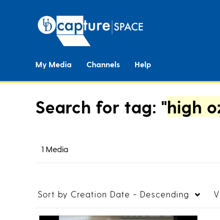
My Media
Channels
Help
Search for tag: "
high o
1 Media
Sort by
Creation Date - Descending
V