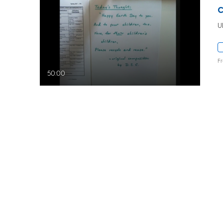
U
F
50:00