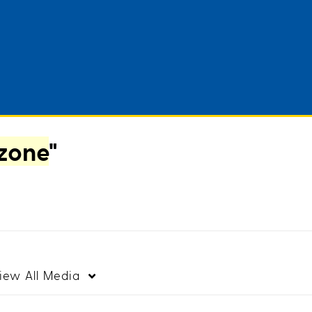
zone
"
iew
All Media