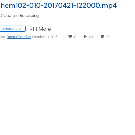
chem102-010-20170421-122000.mp4
D Capture Recording
+111 More
atmosphere
rom
Dana Chatellier
October 11, 2018
0
20
0