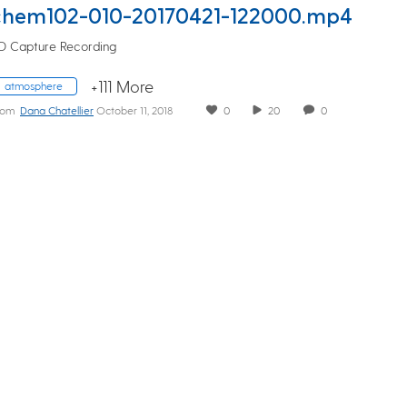
chem102-010-20170421-122000.mp4
D Capture Recording
+111 More
atmosphere
rom
Dana Chatellier
October 11, 2018
0
20
0