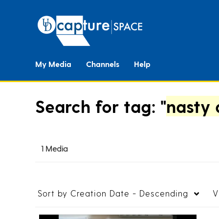
My Media
Channels
Help
Search for tag: "
nasty 
1 Media
Sort by
Creation Date - Descending
V