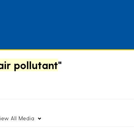
air pollutant
"
iew
All Media