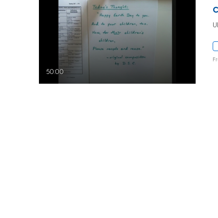
U
F
50:00