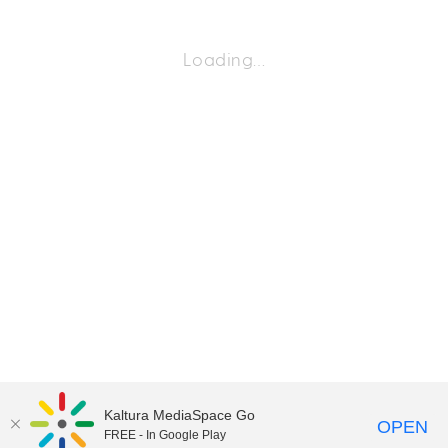
Loading…
Kaltura MediaSpace Go
OPEN
FREE - In Google Play
©2018 University of Delaware
Comments
Legal Notices
Accessibility
|