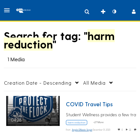
Search for tag: "
harm
reduction
"
1 Media
Creation Date - Descending
All Media
COVID Travel Tips
04:28
+27 More
harm reduction
From
Angela DiNunzio Seguin
December 01, 2020
0
22