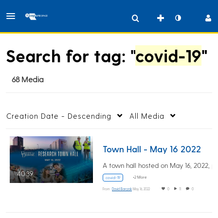
Search for tag: "
covid-19
"
68 Media
Creation Date - Descending
All Media
Town Hall - May 16 2022
40:39
+2 More
covid-19
From
David Barczak
May 16, 2022
0
11
0