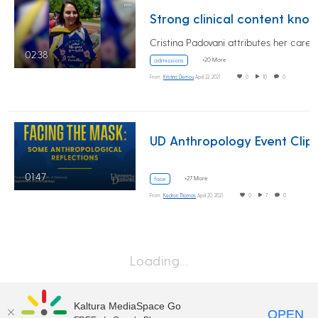
Strong clinical content knowledge sets MMS alumna up for med s
02:38
+20 More
admissions
From
Kristina Demou
April 22, 2021
0
10
0
UD Anthropology Event Clip
01:47
+27 More
face
From
Kedron Thomas
April 20, 2021
0
7
0
Loading…
Kaltura MediaSpace Go
OPEN