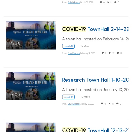
From
Kelly O'Rourke
March 07, 2022
0
5
0
COVID-19
TownHall 2-14-22
34:45
+12 More
covid-19
From
David Barczak
February 14, 2022
0
36
0
Research Town Hall 1-10-20
01:01:55
+10 More
covid-19
From
David Barczak
January 10, 2022
0
72
0
COVID-19
TownHall 12-13-21