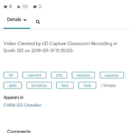
0
110
0
Details
Video Created by UD Capture Classroom Recording in
Smith 120 on 2019-09-19 15:30:00.
19f
chem103
070
reaction
equation
delta
formation
heat
mole
+ 14 more
Appears In
CHEM-103 Chatellier
Comments