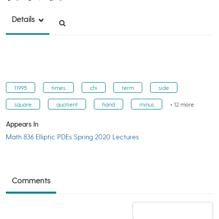
Details
11995
times
chi
term
side
square
quotient
hand
minus
+ 12 more
Appears In
Math 836 Elliptic PDEs Spring 2020 Lectures
Comments
Add a comment