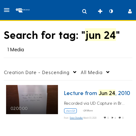
Search for tag: "
jun 24
"
1 Media
Creation Date - Descending
All Media
Lecture from
Jun 24
, 2010
Recorded via UD Capture in Brown 101
02:00:00
+24 More
chem321
From
Dana Chatellier
March 03, 2020
0
6
0