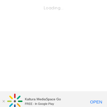
Loading…
Kaltura MediaSpace Go
OPEN
FREE - In Google Play
©2018 University of Delaware
Comments
Legal Notices
Accessibility
|