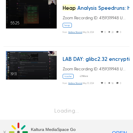
Heap
Analysis Speedruns: high level
Zoom Recording ID: 4159319948 UUID:…
55:25
heap
From
Andrew Novocin
May 06, 2024
0
22
0
LAB DAY: glibc2.32 encryption and tcach
Zoom Recording ID: 4159319948 UUID:…
19:11
+2 More
tcache
From
Andrew Novocin
May 03, 2024
0
56
0
Loading…
Kaltura MediaSpace Go