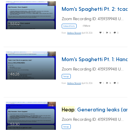
Mom's Spaghetti Pt. 2: tcache-poisoning (AKA
Zoom Recording ID: 4159319948 UUID:…
53:02
+1 More
linked lists
From
Andrew Novocin
April 08, 2026
1
14
0
Mom's Spag
Zoom Recording ID: 4159319948 UUID:…
46:26
heap
From
Andrew Novocin
April 06, 2026
1
14
0
Heap
: Generating leaks (and beginning of the tale of the 5 bins)
Zoom Recording ID: 4159319948 UUID:…
53:30
heap