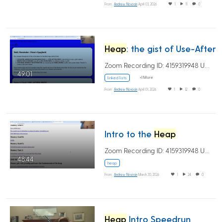
From
Andrew Novocin
April 03, 2026
1
11
0
Heap
: the gist of Use-After-Free
Zoom Recording ID: 4159319948 UUID:…
49:01
+1 More
linked lists
From
Andrew Novocin
April 01, 2026
1
12
0
Intro to the
Heap
Zoom Recording ID: 4159319948 UUID:…
48:44
heap
From
Andrew Novocin
March 30, 2026
1
24
0
Heap
Intro Speedrun