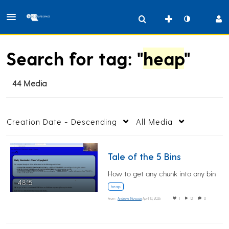
Search for tag: "
heap
"
44 Media
Creation Date - Descending
All Media
Tale of the 5 Bins
How to get any chunk into any bin
48:15
heap
From
Andrew Novocin
April 13, 2026
1
12
0