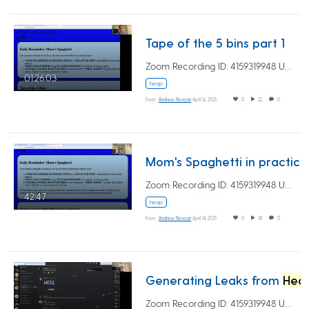
Tape of the 5 bins part 1
Zoom Recording ID: 4159319948 UUID:…
01:26:03
heap
From
Andrew Novocin
April 16, 2025
0
22
0
Mom'
Zoom Recording ID: 4159319948 UUID:…
42:47
heap
From
Andrew Novocin
April 14, 2025
0
38
0
Generating Leaks from
Heap
Zoom Recording ID: 4159319948 UUID:…