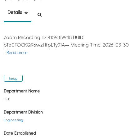
Details
Zoom Recording ID: 4159319948 UUID:
pTp0TOCKQR6wzHfpLTy91A== Meeting Time: 2026-03-30
…Read more
heap
Department Name
ECE
Department Division
Engineering
Date Established