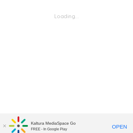
Loading…
Kaltura MediaSpace Go
OPEN
FREE - In Google Play
©2018 University of Delaware
Comments
Legal Notices
Accessibility
|