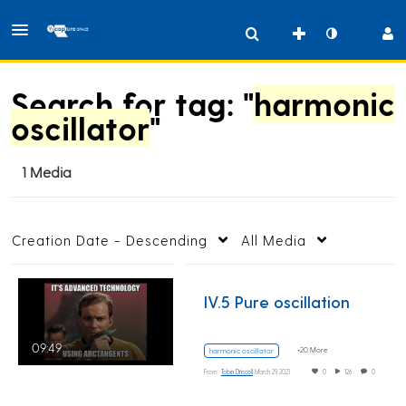
Search for tag: "
harmonic
oscillator
"
1 Media
Creation Date - Descending
All Media
IV.5 Pure oscillation
09:49
+20 More
harmonic oscillator
From
Tobin Driscoll
March 29, 2021
0
126
0