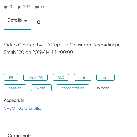
0
383
0
Details
Video Created by UD Capture Classroom Recording in
Smith 120 on 2019-11-14 14:00:00.
19f
chem103
080
acid
base
solution
water
concentration
+ 15 more
Appears In
CHEM-103 Chatellier
Comments