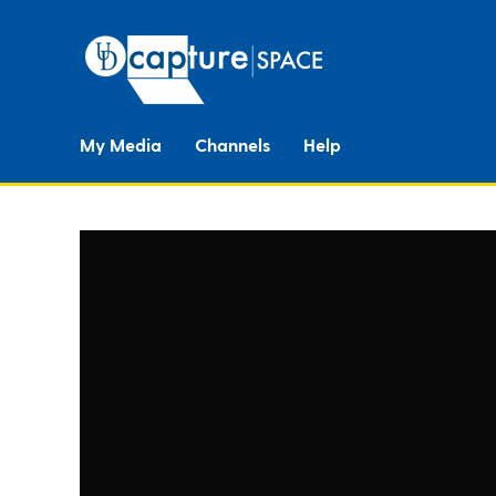
My Media
Channels
Help