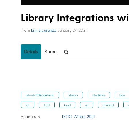
Library Integrations w
From
Erin Sicuranza
January 27, 2021
Details
Share
ats-staff@udel.edu
library
students
box
lot
text
kind
url
embed
Appears In
KCTO Winter 2021