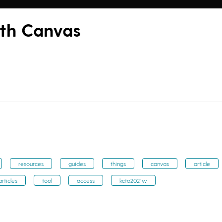
ith Canvas
resources
guides
things
canvas
article
articles
tool
access
kcto2021w