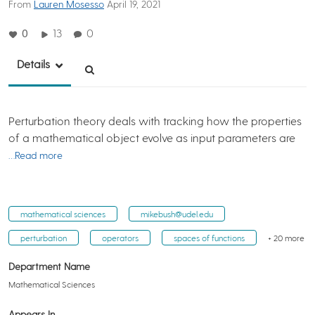
From
Lauren Mosesso
April 19, 2021
0
13
0
Details
Perturbation theory deals with tracking how the properties
of a mathematical object evolve as input parameters are
…Read more
mathematical sciences
mikebush@udel.edu
perturbation
operators
spaces of functions
+ 20 more
Department Name
Mathematical Sciences
Appears In