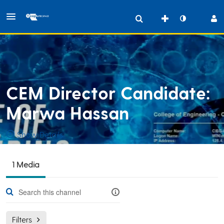
CEM Director Candidate:
Marwa Hassan
Show Details
Public, Restricted
1 Media
CEM
1
Media
32
Members
Managers
Filters