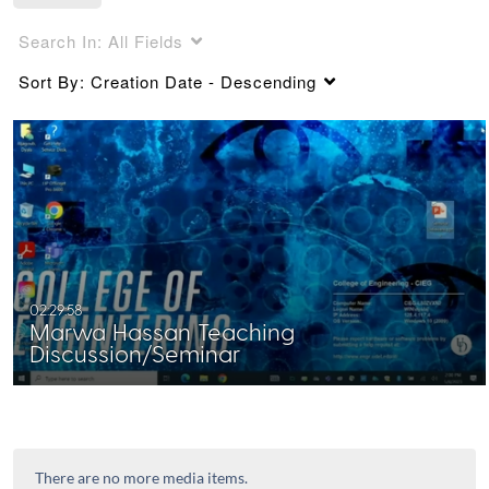
Search In:
All Fields
Sort By:
Creation Date - Descending
02:29:58
Marwa Hassan Teaching
Discussion/Seminar
There are no more media items.