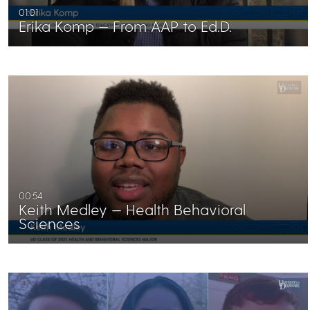
01:01
Erika Komp — From AAP to Ed.D.
00:54
Keith Medley — Health Behavioral
Sciences