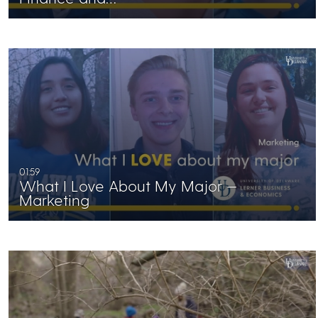
01:59
What I Love About My Major —
Marketing