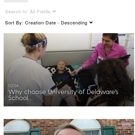
Search In:
All Fields
Sort By:
Creation Date - Descending
02:04
Why choose University of Delaware's
School…