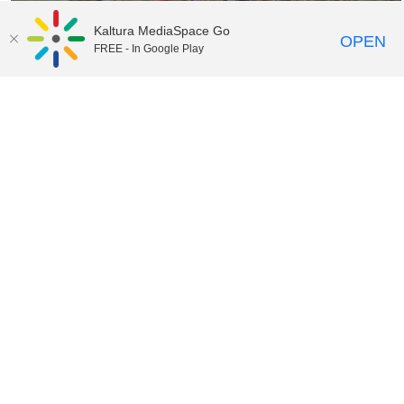
Kaltura MediaSpace Go
OPEN
FREE - In Google Play
07:12
Nature Preschool Classroom
04:01
Transforming Learners into Leaders