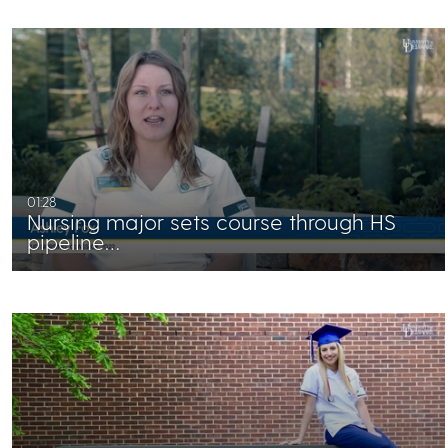
01:28
Nursing major sets course through HS
pipeline…