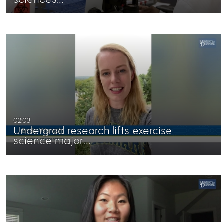
02:03
Undergrad research lifts exercise
science major…