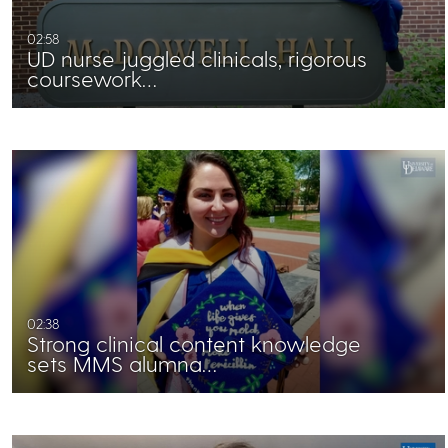
02:58
UD nurse juggled clinicals, rigorous
coursework…
02:38
Strong clinical content knowledge
sets MMS alumna…