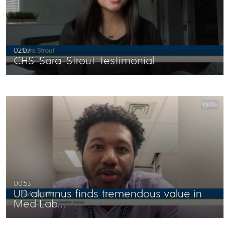
02:07
CHS-Sara-Strout-testimonial
00:53
UD alumnus finds tremendous value in
Med Lab…