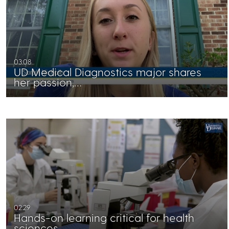
03:08
UD Medical Diagnostics major shares
her passion,…
02:29
Hands-on learning critical for health
sciences…