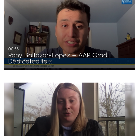
00:55
Rony Baltazar-Lopez — AAP Grad
Dedicated to…