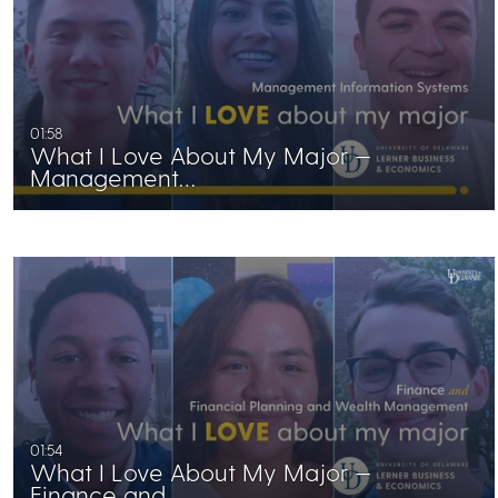
01:58
What I Love About My Major —
Management…
01:54
What I Love About My Major —
Finance and…