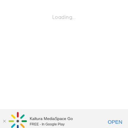
Loading…
Kaltura MediaSpace Go
OPEN
FREE - In Google Play
©2018 University of Delaware
Comments
Legal Notices
Accessibility
|