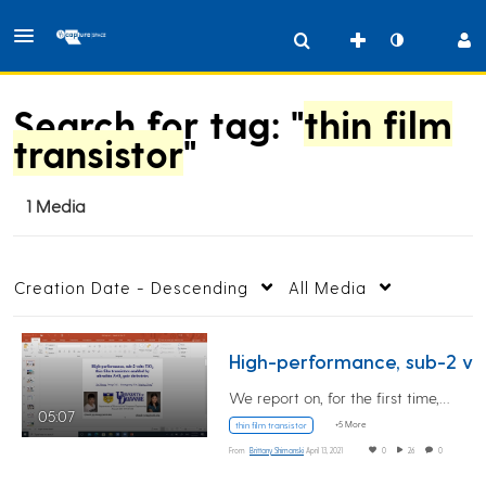
Search for tag: "
thin film
transistor
"
1 Media
Creation Date - Descending
All Media
High
We report on, for the first time,…
05:07
+5 More
thin film transistor
From
Brittany Shimanski
April 13, 2021
0
26
0