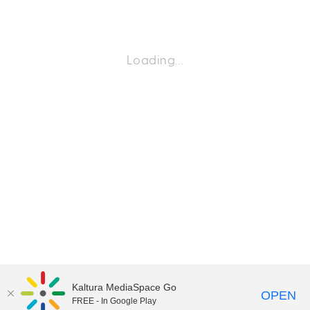
Loading…
Kaltura MediaSpace Go
OPEN
FREE - In Google Play
©2018 University of Delaware
Comments
Legal Notices
Accessibility
|