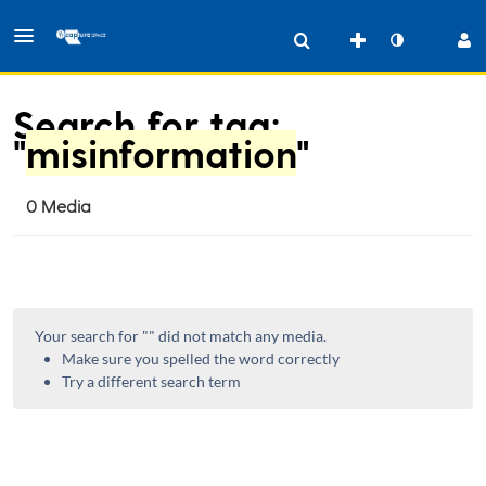
Search for tag:
"
misinformation
"
0 Media
Your search for "
" did not match any media.
Make sure you spelled the word correctly
Try a different search term