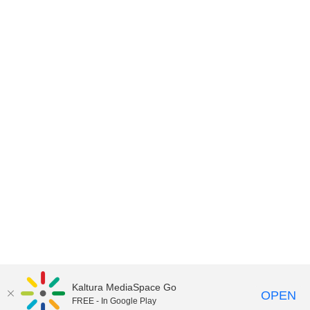
Kaltura MediaSpace Go
OPEN
FREE - In Google Play
©2018 University of Delaware
Comments
Legal Notices
Accessibility
|