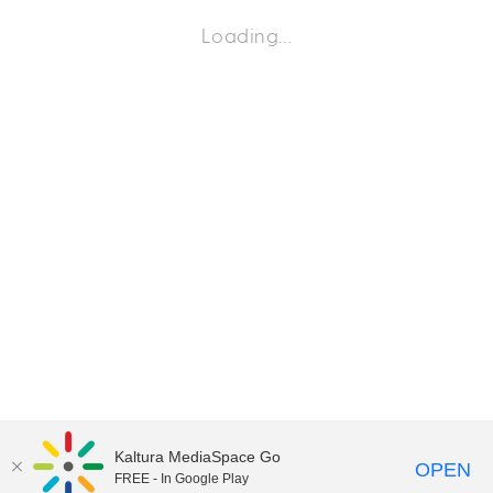
Loading…
Kaltura MediaSpace Go
OPEN
FREE - In Google Play
©2018 University of Delaware
Comments
Legal Notices
Accessibility
|