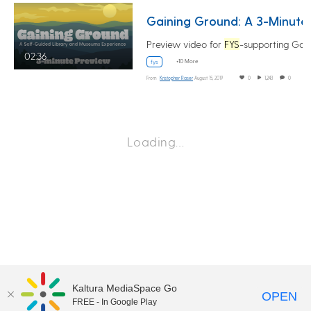
Gaining G
Preview video for
FYS
-supporting Gaining Ground
02:36
+10 More
fys
From
Kristopher Raser
August 15, 2019
0
1,243
0
Loading…
Kaltura MediaSpace Go
OPEN
FREE - In Google Play
©2018 University of Delaware
Comments
Legal Notices
Accessibility
|