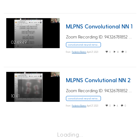
MLPNS Convolutional NN 1
Zoom Recording ID: 94326781852 UUID:…
02:49:49
convolutional neural networks
From
Federica Bianco
April 27, 2023
0
14
0
MLPNS Convlutional NN 2
Zoom Recording ID: 94326781852 UUID:…
10:41
convolutional neural networks
From
Federica Bianco
April 27, 2023
0
6
0
Loading…