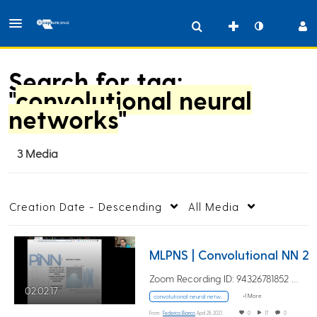
Search for tag:
"
convolutional neural
networks
"
3 Media
Creation Date - Descending
All Media
MLPNS | Convolutiona
Zoom Recording ID: 94326781852 UUID:…
02:02:17
+1 More
convolutional neural networks
From
Federica Bianco
April 28, 2023
0
17
0