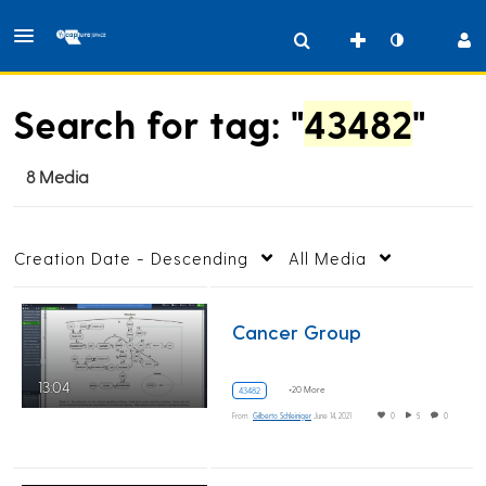
Search for tag: "
43482
"
8 Media
Creation Date - Descending
All Media
Cancer Group
13:04
+20 More
43482
From
Gilberto Schleiniger
June 14, 2021
0
5
0