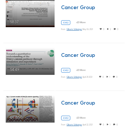
Cancer Group
58:37
+20 More
43482
From
Gilberto Schleiniger
May 06, 2021
0
2
0
Cancer Group
54:49
+20 More
43482
From
Gilberto Schleiniger
April 29, 2021
0
1
0
Cancer Group
01:18:50
+20 More
43482
From
Gilberto Schleiniger
April 22, 2021
0
1
0