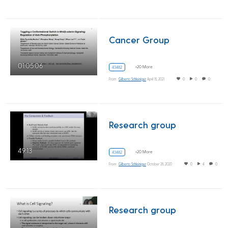
Cancer Group
01:05:06
+20 More
43482
From
Gilberto Schleiniger
April 15, 2021
0
0
0
Research group
49:13
+20 More
43482
From
Gilberto Schleiniger
October 28, 2020
0
4
0
Research group