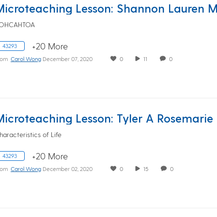
OHCAHTOA
+20 More
43293
rom
Carol Wong
December 07, 2020
0
11
0
haracteristics of Life
+20 More
43293
rom
Carol Wong
December 02, 2020
0
15
0