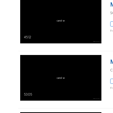
S
F
45:12
C
F
53:05