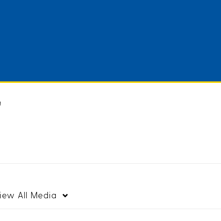
"
iew
All Media