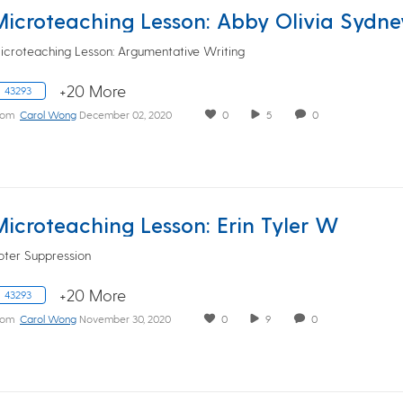
Microteaching Lesson: Abby Olivia Sydne
icroteaching Lesson: Argumentative Writing
+20 More
43293
rom
Carol Wong
December 02, 2020
0
5
0
Microteaching Lesson: Erin Tyler W
oter Suppression
+20 More
43293
rom
Carol Wong
November 30, 2020
0
9
0