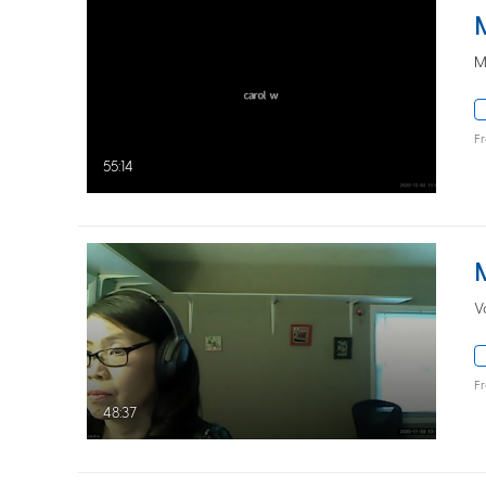
M
F
55:14
V
F
48:37