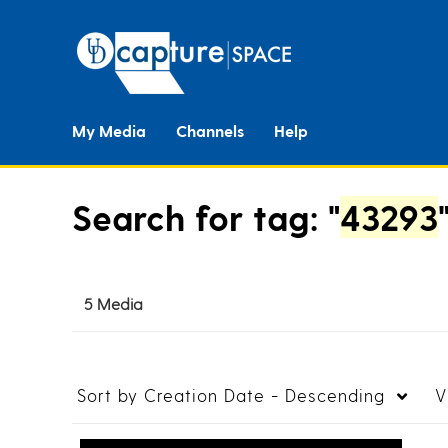
My Media
Channels
Help
Search for tag: "
43293
5 Media
Sort by
Creation Date - Descending
V