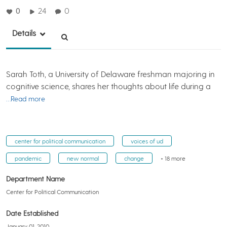
0
24
0
Details
Sarah Toth, a University of Delaware freshman majoring in
cognitive science, shares her thoughts about life during a
…Read more
center for political communication
voices of ud
pandemic
new normal
change
+ 18 more
Department Name
Center for Political Communication
Date Established
January 01, 2010