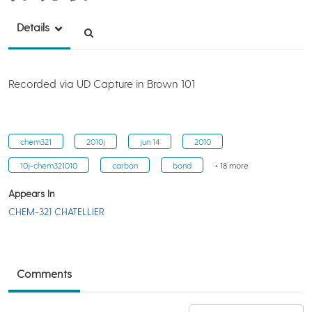
Details
Recorded via UD Capture in Brown 101
chem321
2010j
jun 14
2010
10j-chem321010
carbon
bond
+ 18 more
Appears In
CHEM-321 CHATELLIER
Comments