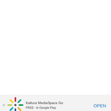
Kaltura MediaSpace Go
OPEN
FREE - In Google Play
©2018 University of Delaware
Comments
Legal Notices
Accessibility
|