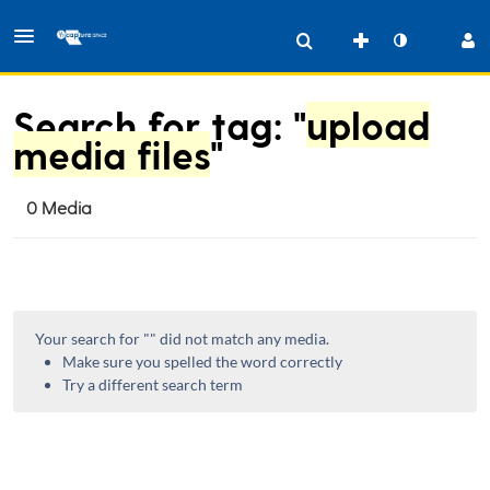
Search for tag: "
upload
media files
"
0 Media
Your search for "
" did not match any media.
Make sure you spelled the word correctly
Try a different search term