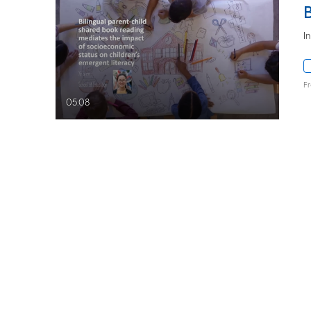
I
F
05:08