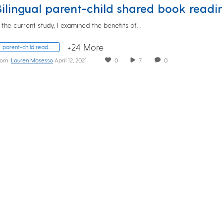
n the current study, I examined the benefits of…
+24 More
parent-child reading; bilingualism
rom
Lauren Mosesso
April 12, 2021
0
7
0