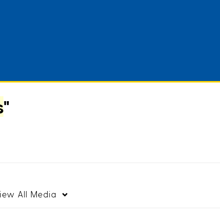
s
"
iew
All Media