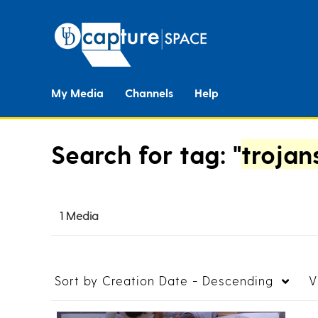
My Media
Channels
Help
Search for tag: "
trojan
1 Media
Sort by
Creation Date - Descending
V