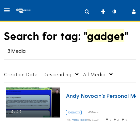
Search for tag: "
gadget
"
3 Media
Creation Date - Descending
All Media
Andy Novocin
47:43
+20 More
702285073
From
Andrew Novocin
May 13, 2020
0
21
0