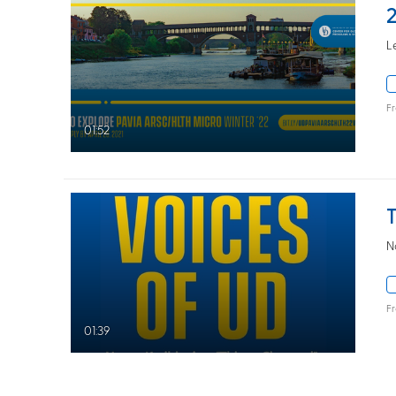
L
F
01:52
N
F
01:39