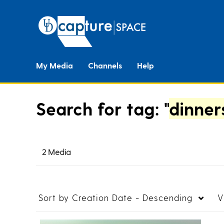
My Media
Channels
Help
Search for tag: "
dinner
2 Media
Sort by
Creation Date - Descending
V