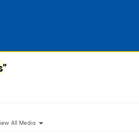
s
"
iew
All Media