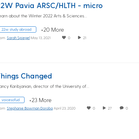
22W Pavia ARSC/HLTH - micro
earn about the Winter 2022 Arts & Sciences…
+20 More
22w study abroad
rom
Sarah Spiegel
May 13, 2021
0
21
Things Changed
ancy Karibjanian, director of the University of…
+23 More
voicesofud
rom
Stephanie Bowman Doroba
April 23, 2020
0
27
0