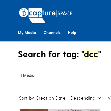
My Media
Channels
Help
Search for tag: "
dcc
"
1 Media
Sort by
Creation Date - Descending
V