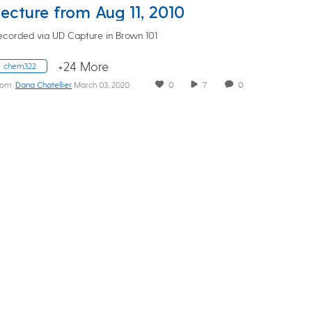
Lecture from Aug 11, 2010
ecorded via UD Capture in Brown 101
+24 More
chem322
rom
Dana Chatellier
March 03, 2020
0
7
0