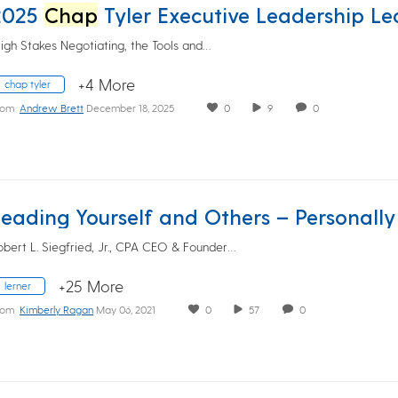
2025
Chap
Tyler Executive Leadership Lecture featuring Brian Fe
High Stakes Negotiating, the Tools and…
+4 More
chap tyler
rom
Andrew Brett
December 18, 2025
0
9
0
obert L. Siegfried, Jr., CPA CEO & Founder…
+25 More
lerner
rom
Kimberly Ragan
May 06, 2021
0
57
0