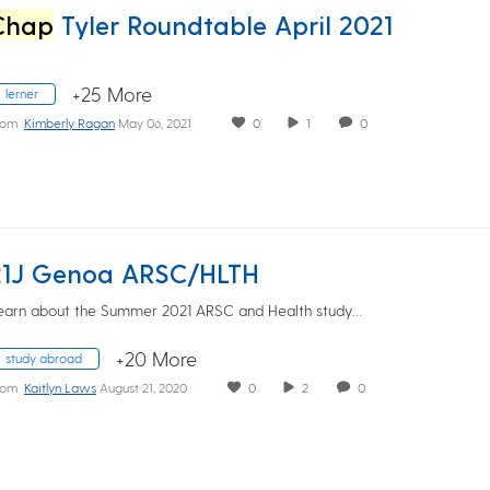
Chap
Tyler Roundtable April 2021
+25 More
lerner
rom
Kimberly Ragan
May 06, 2021
0
1
0
21J Genoa ARSC/HLTH
earn about the Summer 2021 ARSC and Health study…
+20 More
study abroad
rom
Kaitlyn Laws
August 21, 2020
0
2
0