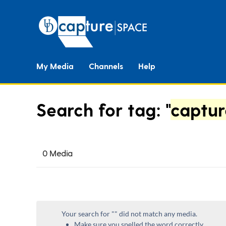
My Media
Channels
Help
Search for tag: "
captur
0 Media
Your search for "
" did not match any media.
Make sure you spelled the word correctly