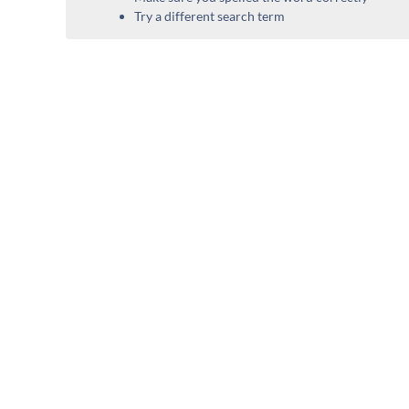
Try a different search term