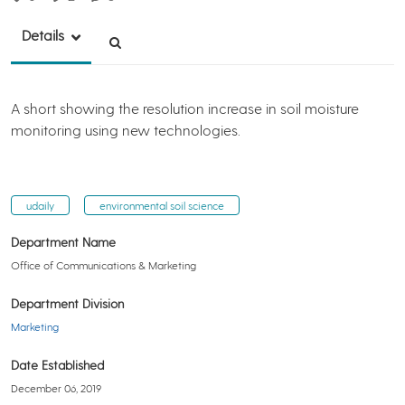
Details
A short showing the resolution increase in soil moisture
monitoring using new technologies.
udaily
environmental soil science
Department Name
Office of Communications & Marketing
Department Division
Marketing
Date Established
December 06, 2019