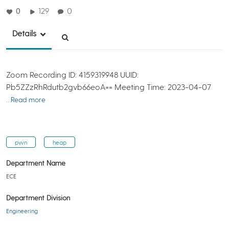
0
129
0
Details
Zoom Recording ID: 4159319948 UUID:
Pb5ZZzRhRdutb2gvb66eoA== Meeting Time: 2023-04-07
…Read more
pwn
heap
Department Name
ECE
Department Division
Engineering