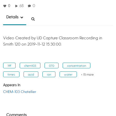
0
68
0
Details
Video Created by UD Capture Classroom Recording in
Smith 120 on 2019-11-12 15:30:00.
19f
chem103
070
concentration
times
acid
ion
water
+ 15 more
Appears In
CHEM-103 Chatellier
Comments