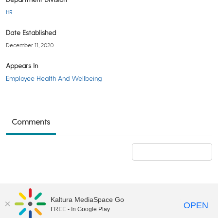
HR
Date Established
December 11, 2020
Appears In
Employee Health And Wellbeing
Comments
Add a comment
Kaltura MediaSpace Go
OPEN
FREE - In Google Play
©2018 University of Delaware
Comments
Legal Notices
Accessibility
|