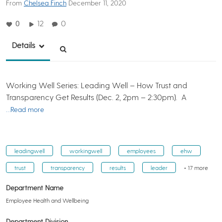
From
Chelsea Finch
December 11, 2020
0
12
0
Details
Working Well Series: Leading Well – How Trust and
Transparency Get Results (Dec. 2, 2pm – 2:30pm). A
…Read more
leadingwell
workingwell
employees
ehw
trust
transparency
results
leader
+ 17 more
Department Name
Employee Health and Wellbeing
Department Division