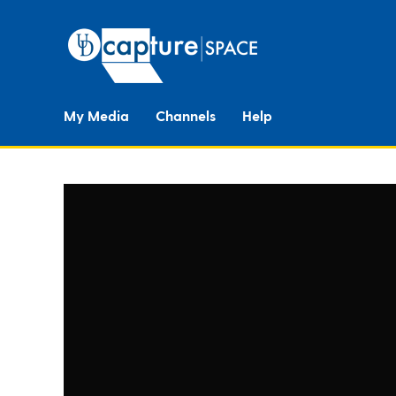
My Media
Channels
Help