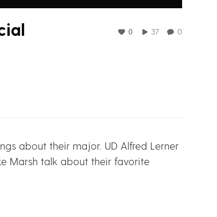
ial
0
37
0
hings about their major. UD Alfred Lerner
 Marsh talk about their favorite