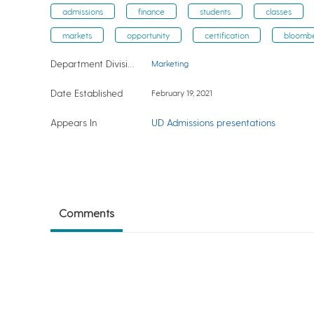
admissions
finance
students
classes
markets
opportunity
certification
bloomb
Department Division
Marketing
Date Established
February 19, 2021
Appears In
UD Admissions presentations
Comments