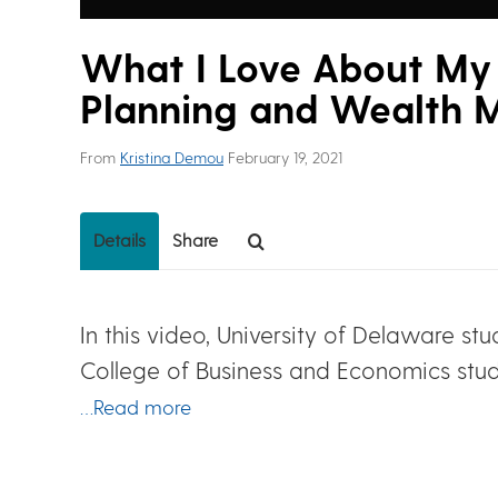
What I Love About My 
Planning and Wealth
From
Kristina Demou
February 19, 2021
Details
Share
In this video, University of Delaware st
College of Business and Economics stud
…Read more