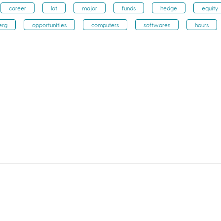
career
lot
major
funds
hedge
equity
erg
opportunities
computers
softwares
hours