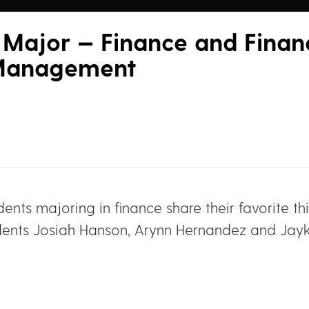
Major — Finance and Financ
 Management
udents majoring in finance share their favorite t
ents Josiah Hanson, Arynn Hernandez and Jayke