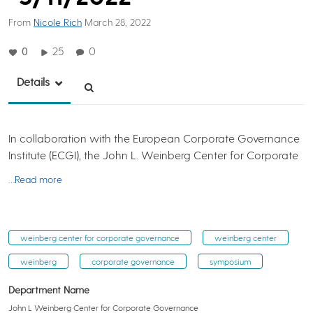
From
Nicole Rich
March 28, 2022
0
25
0
Details
In collaboration with the European Corporate Governance
Institute (ECGI), the John L. Weinberg Center for Corporate
…Read more
weinberg center for corporate governance
weinberg center
weinberg
corporate governance
symposium
Department Name
John L Weinberg Center for Corporate Governance