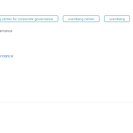
 center for corporate governance
weinberg center
weinberg
vernance
ernance