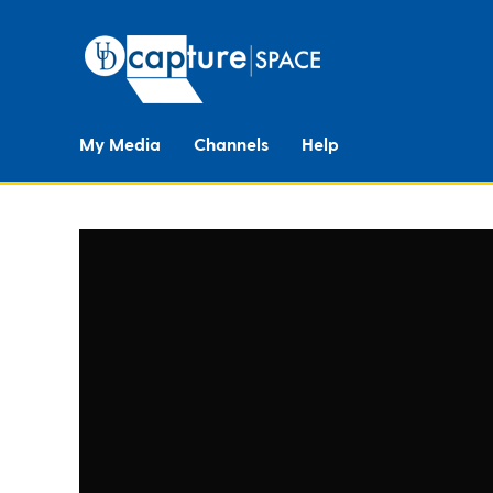
My Media
Channels
Help