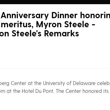
Anniversary Dinner honori
meritus, Myron Steele -
on Steele's Remarks
erg Center at the University of Delaware celebr
om at the Hotel Du Pont. The Center honored its