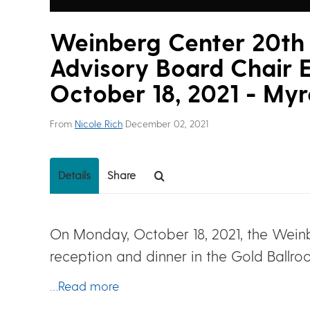
Weinberg Center 20th 
Advisory Board Chair E
October 18, 2021 - Myr
From
Nicole Rich
December 02, 2021
Details
Share
On Monday, October 18, 2021, the Weinb
reception and dinner in the Gold Ballro
…Read more