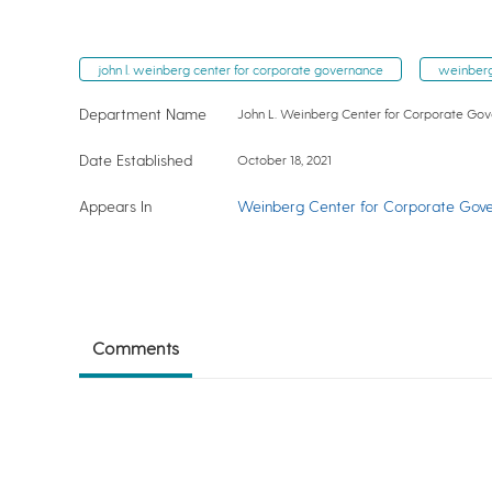
john l. weinberg center for corporate governance
weinberg
Department Name
John L. Weinberg Center for Corporate Go
Date Established
October 18, 2021
Appears In
Weinberg Center for Corporate Gov
Comments