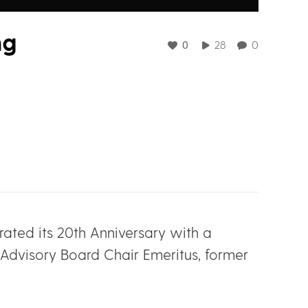
ng
0
28
0
ated its 20th Anniversary with a
 Advisory Board Chair Emeritus, former