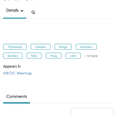
Details
700436682
children
things
teachers
families
folks
thing
care
+ 13 more
Appears In
WECEC Meetings
Comments
Add a comment