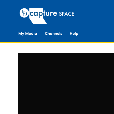
My Media
Channels
Help