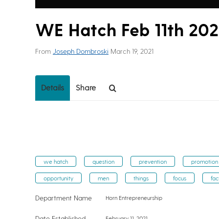
WE Hatch Feb 11th 202
From
Joseph Dombroski
March 19, 2021
Details
Share
we hatch
question
prevention
promotion
opportunity
men
things
focus
fac
Department Name
Horn Entrepreneurship
Date Established
February 11, 2021