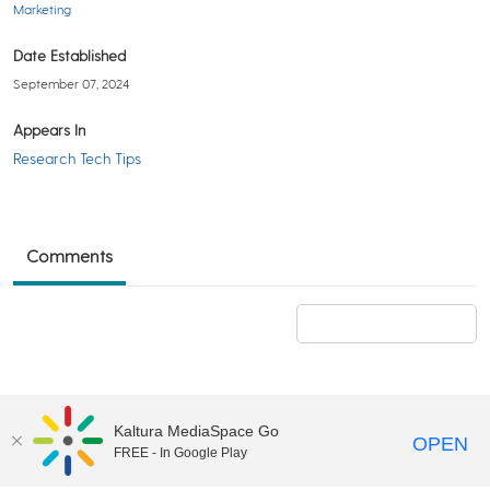
Marketing
Date Established
September 07, 2024
Appears In
Research Tech Tips
Comments
Add a comment
Kaltura MediaSpace Go
OPEN
FREE - In Google Play
©2018 University of Delaware
Comments
Legal Notices
Accessibility
|
Terms & Conditions of Use
Powered by Kaltura