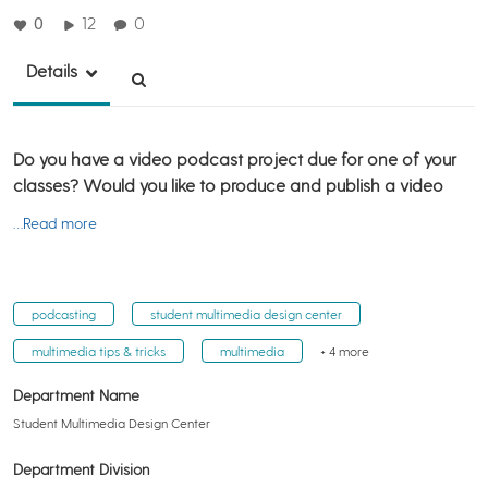
0
12
0
Details
Do you have a video podcast project due for one of your
classes? Would you like to produce and publish a video
…Read more
podcasting
student multimedia design center
multimedia tips & tricks
multimedia
+ 4 more
Department Name
Student Multimedia Design Center
Department Division